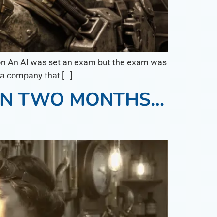
on An AI was set an exam but the exam was
o a company that […]
 IN TWO MONTHS…