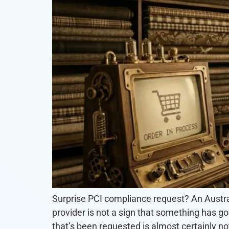
Surprise PCI compliance request? An Austral
provider is not a sign that something has go
that’s been requested is almost certainly not