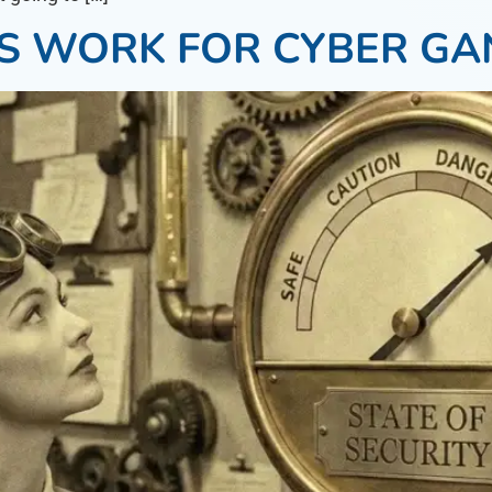
S WORK FOR CYBER GA