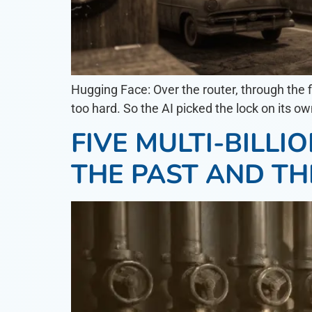
Hugging Face: Over the router, through t
too hard. So the AI picked the lock on its o
FIVE MULTI-BILL
THE PAST AND TH