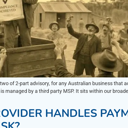
t two of 2-part advisory, for any Australian business tha
is managed by a third party MSP. It sits within our broad
OVIDER HANDLES PAYM
ISK?