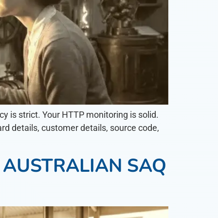
y is strict. Your HTTP monitoring is solid.
rd details, customer details, source code,
N AUSTRALIAN SAQ