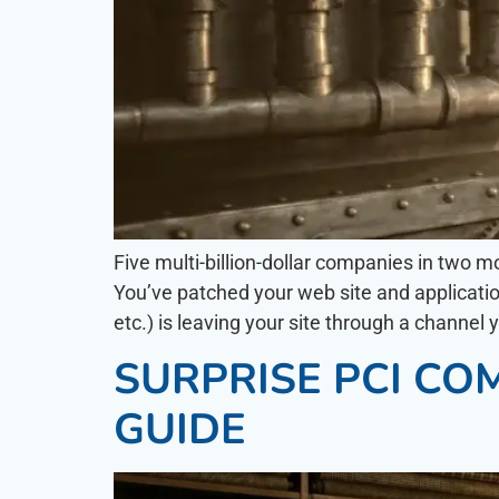
Five multi-billion-dollar companies in two m
You’ve patched your web site and applicatio
etc.) is leaving your site through a channel y
SURPRISE PCI CO
GUIDE