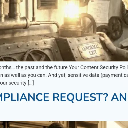
onths… the past and the future Your Content Security Polic
n as well as you can. And yet, sensitive data (payment ca
our security […]
MPLIANCE REQUEST? A