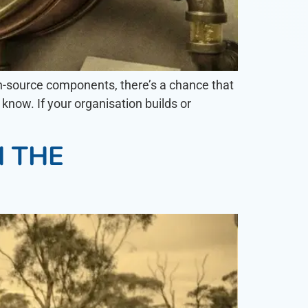
pen-source components, there’s a chance that
know. If your organisation builds or
N THE