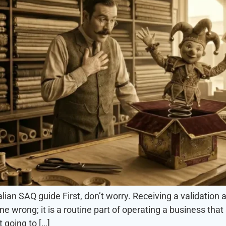
ian SAQ guide First, don’t worry. Receiving a validation
ne wrong; it is a routine part of operating a business th
 going to […]