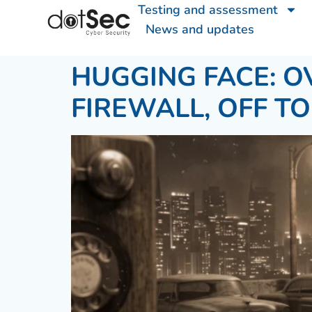
Testing and assessment
News and updates
HUGGING FACE: O
FIREWALL, OFF T