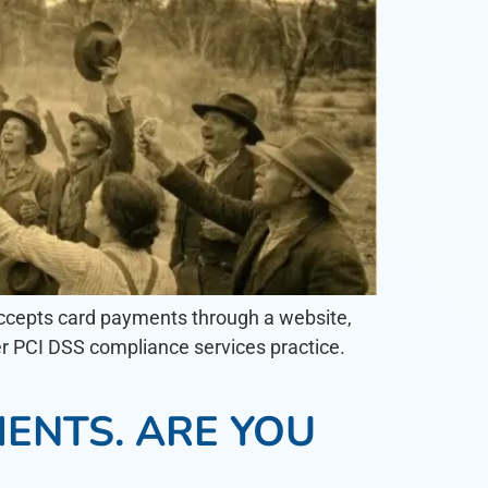
t accepts card payments through a website,
er PCI DSS compliance services practice.
ENTS. ARE YOU