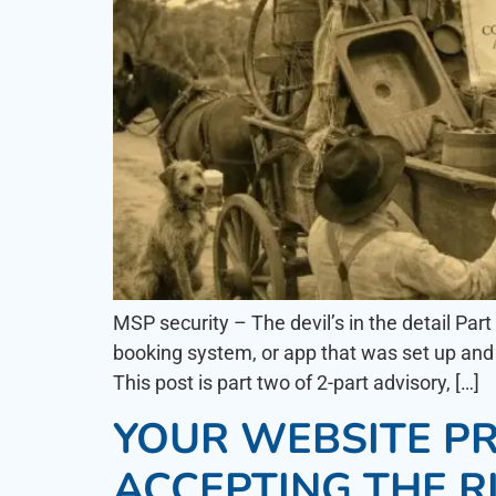
MSP security – The devil’s in the detail Par
booking system, or app that was set up and 
This post is part two of 2-part advisory, […]
YOUR WEBSITE PR
ACCEPTING THE R