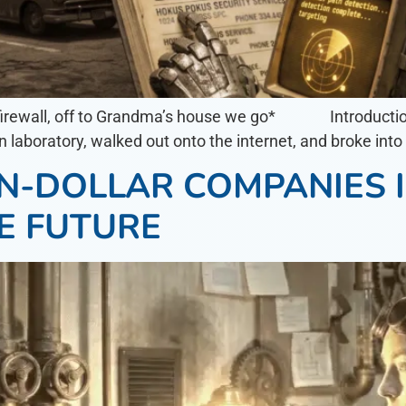
he firewall, off to Grandma’s house we go* Introducti
wn laboratory, walked out onto the internet, and broke int
ION-DOLLAR COMPANIES
E FUTURE