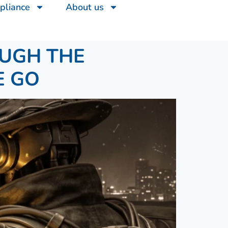
pliance
About us
OUGH THE
E GO