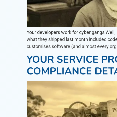
Your developers work for cyber gangs Well, 
what they shipped last month included code 
customises software (and almost every organi
YOUR SERVICE PRO
COMPLIANCE DET