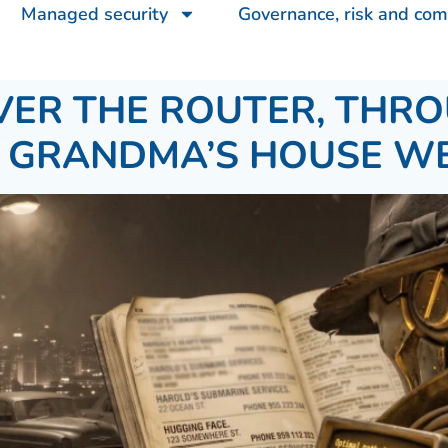
Managed security
Governance, risk and com
VER THE ROUTER, THR
O GRANDMA’S HOUSE W