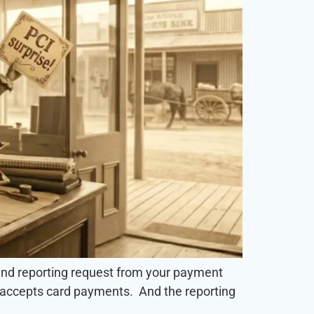
 and reporting request from your payment
at accepts card payments. And the reporting