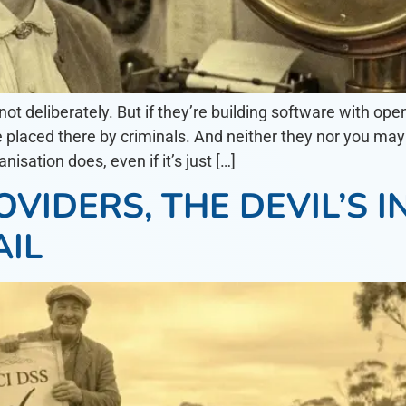
not deliberately. But if they’re building software with o
placed there by criminals. And neither they nor you may 
sation does, even if it’s just […]
VIDERS, THE DEVIL’S I
AIL