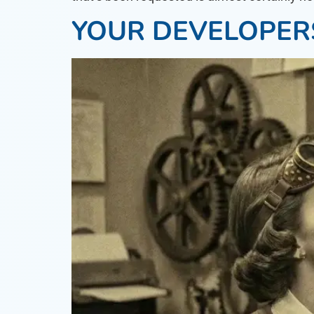
YOUR DEVELOPER