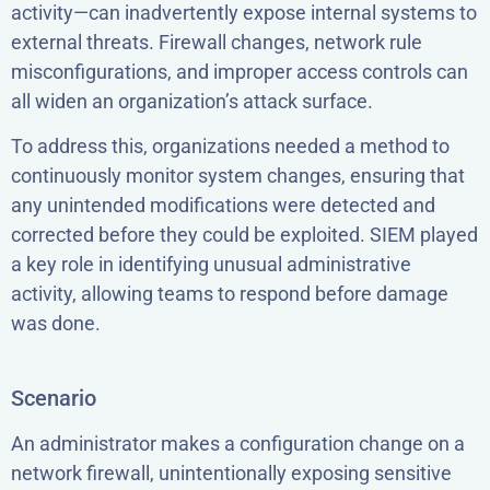
activity—can inadvertently expose internal systems to
external threats. Firewall changes, network rule
misconfigurations, and improper access controls can
all widen an organization’s attack surface.
To address this, organizations needed a method to
continuously monitor system changes, ensuring that
any unintended modifications were detected and
corrected before they could be exploited. SIEM played
a key role in identifying unusual administrative
activity, allowing teams to respond before damage
was done.
Scenario
An administrator makes a configuration change on a
network firewall, unintentionally exposing sensitive