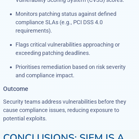
Monitors patching status against defined
compliance SLAs (e.g., PCI DSS 4.0
requirements).
Flags critical vulnerabilities approaching or
exceeding patching deadlines.
Prioritises remediation based on risk severity
and compliance impact.
Outcome
Security teams address vulnerabilities before they
cause compliance issues, reducing exposure to
potential exploits.
CONCLUSIONS: SIEM IS A