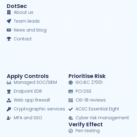
DotSec
About us
Team leads
News and blog
Contact
Apply Controls
Prioritise Risk
Managed SOC/SIEM
ISO:IEC 27001
Endpoint EDR
PCI DSS
Web app firewall
CIS-18 reviews
Cryptographic services
ACSC Essential Eight
MFA and SSO
Cyber risk management
Verify Effect
Pen testing