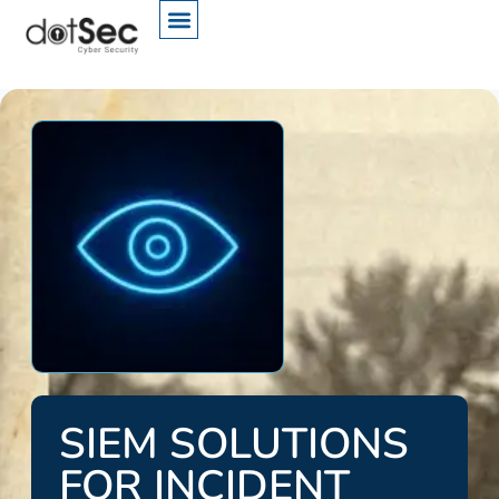
SIEM SOLUTIONS
FOR INCIDENT