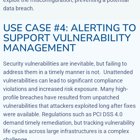
data breach.
USE CASE #4: ALERTING TO
SUPPORT VULNERABILITY
MANAGEMENT
Security vulnerabilities are inevitable, but failing to
address them in a timely manner is not. Unattended
vulnerabilities can lead to significant compliance
violations and increased risk exposure. Many high-
profile breaches have resulted from unpatched
vulnerabilities that attackers exploited long after fixes
were available. Regulations such as PCI DSS 4.0
demand timely remediation, but tracking vulnerability
life cycles across large infrastructures is a complex
challenge.