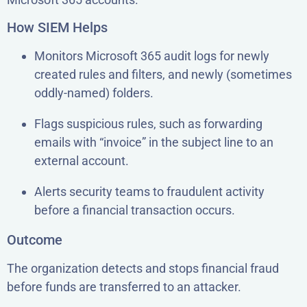
How SIEM Helps
Monitors Microsoft 365 audit logs for newly
created rules and filters, and newly (sometimes
oddly-named) folders.
Flags suspicious rules, such as forwarding
emails with “invoice” in the subject line to an
external account.
Alerts security teams to fraudulent activity
before a financial transaction occurs.
Outcome
The organization detects and stops financial fraud
before funds are transferred to an attacker.