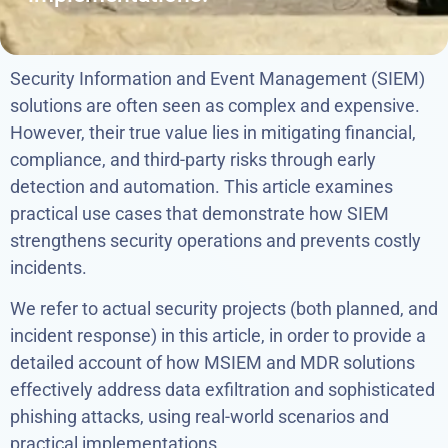
Security Information and Event Management (SIEM)
solutions are often seen as complex and expensive.
However, their true value lies in mitigating financial,
compliance, and third-party risks through early
detection and automation. This article examines
practical use cases that demonstrate how SIEM
strengthens security operations and prevents costly
incidents.
We refer to actual security projects (both planned, and
incident response) in this article, in order to provide a
detailed account of how MSIEM and MDR solutions
effectively address data exfiltration and sophisticated
phishing attacks, using real-world scenarios and
practical implementations.