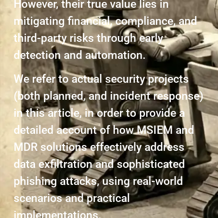
However, their true value lies in
mitigating financial, compliance, and
third-party risks through early
detection and automation.
We refer to actual security projects
(both planned, and incident response)
in this article, in order to provide a
detailed account of how MSIEM and
MDR solutions effectively address
data exfiltration and sophisticated
phishing attacks, using real-world
scenarios and practical
implementations.