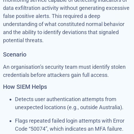
data exfiltration activity without generating excessive
false positive alerts. This required a deep
understanding of what constituted normal behavior
and the ability to identify deviations that signaled
potential threats.
Scenario
An organisation’s security team must identify stolen
credentials before attackers gain full access.
How SIEM Helps
Detects user authentication attempts from
unexpected locations (e.g., outside Australia).
Flags repeated failed login attempts with Error
Code “50074”, which indicates an MFA failure.