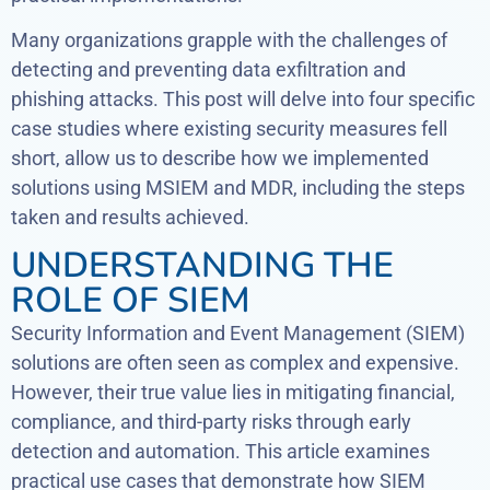
Many organizations grapple with the challenges of
detecting and preventing data exfiltration and
phishing attacks. This post will delve into four specific
case studies where existing security measures fell
short, allow us to describe how we implemented
solutions using MSIEM and MDR, including the steps
taken and results achieved.
UNDERSTANDING THE
ROLE OF SIEM
Security Information and Event Management (SIEM)
solutions are often seen as complex and expensive.
However, their true value lies in mitigating financial,
compliance, and third-party risks through early
detection and automation. This article examines
practical use cases that demonstrate how SIEM