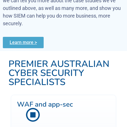
we can tell you more about the case studies we’ve
outlined above, as well as many more, and show you
how SIEM can help you do more business, more
securely.
Learn more >
PREMIER AUSTRALIAN
CYBER SECURITY
SPECIALISTS
WAF and app-sec