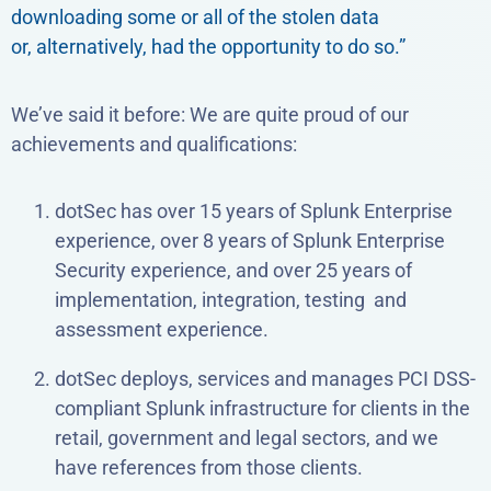
downloading some or all of the stolen data
or, alternatively, had the opportunity to do so.”
We’ve said it before: We are quite proud of our
achievements and qualifications:
dotSec has over 15 years of Splunk Enterprise
experience, over 8 years of Splunk Enterprise
Security experience, and over 25 years of
implementation, integration, testing and
assessment experience.
dotSec deploys, services and manages PCI DSS-
compliant Splunk infrastructure for clients in the
retail, government and legal sectors, and we
have references from those clients.