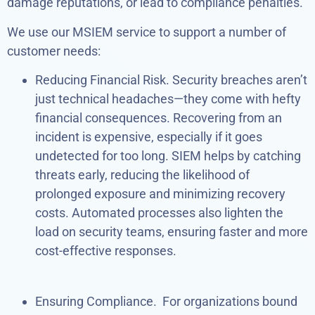
damage reputations, or lead to compliance penalties.
We use our MSIEM service to support a number of
customer needs:
Reducing Financial Risk. Security breaches aren’t
just technical headaches—they come with hefty
financial consequences. Recovering from an
incident is expensive, especially if it goes
undetected for too long. SIEM helps by catching
threats early, reducing the likelihood of
prolonged exposure and minimizing recovery
costs. Automated processes also lighten the
load on security teams, ensuring faster and more
cost-effective responses.
Ensuring Compliance. For organizations bound