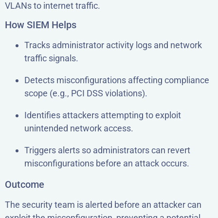
VLANs to internet traffic.
How SIEM Helps
Tracks administrator activity logs and network
traffic signals.
Detects misconfigurations affecting compliance
scope (e.g., PCI DSS violations).
Identifies attackers attempting to exploit
unintended network access.
Triggers alerts so administrators can revert
misconfigurations before an attack occurs.
Outcome
The security team is alerted before an attacker can
exploit the misconfiguration, preventing a potential