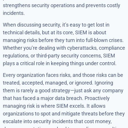
strengthens security operations and prevents costly
incidents.
When discussing security, it’s easy to get lost in
technical details, but at its core, SIEM is about
managing risks before they turn into full-blown crises.
Whether you’re dealing with cyberattacks, compliance
regulations, or third-party security concerns, SIEM
plays a critical role in keeping things under control.
Every organization faces risks, and those risks can be
treated, accepted, managed, or ignored. Ignoring
them is rarely a good strategy—just ask any company
that has faced a major data breach. Proactively
managing risk is where SIEM excels. It allows
organizations to spot and mitigate threats before they
escalate into security incidents that cost money,