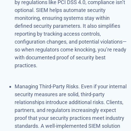
by regulations like PCI DSS 4.0, compliance isn’t
optional. SIEM helps automate security
monitoring, ensuring systems stay within
defined security parameters. It also simplifies
reporting by tracking access controls,
configuration changes, and potential violations—
so when regulators come knocking, you’re ready
with documented proof of security best
practices.
Managing Third-Party Risks. Even if your internal
security measures are solid, third-party
relationships introduce additional risks. Clients,
partners, and regulators increasingly expect
proof that your security practices meet industry
standards. A well-implemented SIEM solution