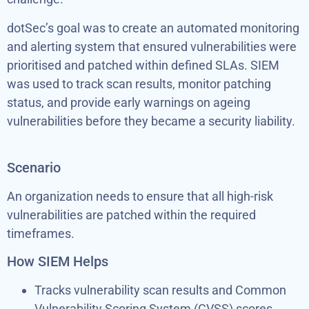
dotSec’s goal was to create an automated monitoring
and alerting system that ensured vulnerabilities were
prioritised and patched within defined SLAs. SIEM
was used to track scan results, monitor patching
status, and provide early warnings on ageing
vulnerabilities before they became a security liability.
Scenario
An organization needs to ensure that all high-risk
vulnerabilities are patched within the required
timeframes.
How SIEM Helps
Tracks vulnerability scan results and Common
Vulnerability Scoring System (CVSS) scores.