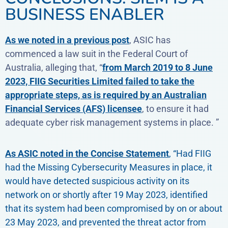
BUSINESS ENABLER
As we noted in a previous post
, ASIC has
commenced a law suit in the Federal Court of
Australia, alleging that, “
from March 2019 to 8 June
2023, FIIG Securities Limited failed to take the
appropriate steps, as is required by an Australian
Financial Services (AFS) licensee
, to ensure it had
adequate cyber risk management systems in place. ”
As ASIC noted in the Concise Statement
, “Had FIIG
had the Missing Cybersecurity Measures in place, it
would have detected suspicious activity on its
network on or shortly after 19 May 2023, identified
that its system had been compromised by on or about
23 May 2023, and prevented the threat actor from