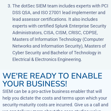
The dotSec SIEM team includes experts with PCI
DSS QSA, and ISO 27001 lead implementer and
lead assessor certifications. It also includes
experts with certified Splunk Enterprise Security
Administrators, CISA, CISM, CRISC, CDPSE,
Masters of Information Technology (Computer
Networks and Information Security), Masters of
Cyber Security and Bachelor of Technology in
Electrical & Electronics Engineering.
WE'RE READY TO ENABLE
YOUR BUSINESS!
SIEM can be a pro-active business enabler that will
help you dictate the costs and terms upon which your
security-maturity costs are incurred. Give us a call and