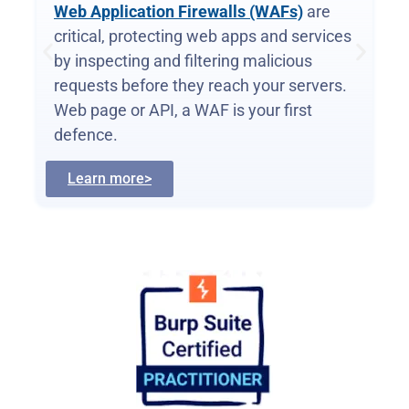
Web Application Firewalls (WAFs)
are
critical, protecting web apps and services
by inspecting and filtering malicious
requests before they reach your servers.
Web page or API, a WAF is your first
defence.
Learn more>