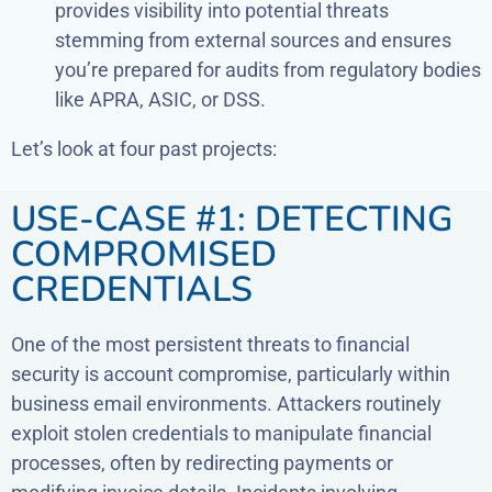
provides visibility into potential threats
stemming from external sources and ensures
you’re prepared for audits from regulatory bodies
like APRA, ASIC, or DSS.
Let’s look at four past projects:
USE-CASE #1: DETECTING
COMPROMISED
CREDENTIALS
One of the most persistent threats to financial
security is account compromise, particularly within
business email environments. Attackers routinely
exploit stolen credentials to manipulate financial
processes, often by redirecting payments or