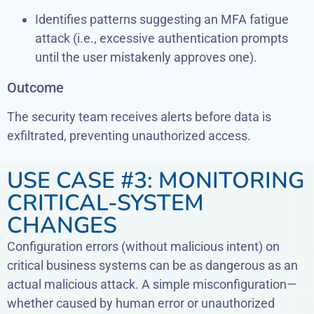
Identifies patterns suggesting an MFA fatigue
attack (i.e., excessive authentication prompts
until the user mistakenly approves one).
Outcome
The security team receives alerts before data is
exfiltrated, preventing unauthorized access.
USE CASE #3: MONITORING
CRITICAL-SYSTEM
CHANGES
Configuration errors (without malicious intent) on
critical business systems can be as dangerous as an
actual malicious attack. A simple misconfiguration—
whether caused by human error or unauthorized