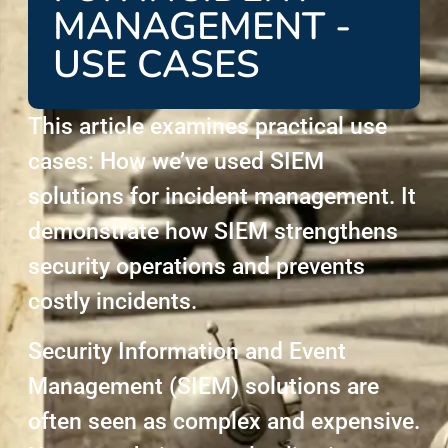
MANAGEMENT -
USE CASES
This article examines practical use
cases: How we’ve used SIEM
solutions for incident management. It
demonstrate how SIEM strengthens
security operations and prevents
costly incidents.
Security Information and Event
Management (SIEM) solutions are
often seen as complex and expensive.