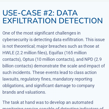
USE-CASE #2: DATA
EXFILTRATION DETECTION
One of the most significant challenges in
cybersecurity is detecting data exfiltration. This issue
is not theoretical; major breaches such as those at
HWLE (2.2 million files), Equifax (165 million
contacts), Optus (10 million contacts), and NPD (2.9
billion contacts) demonstrate the scale and impact of
such incidents. These events lead to class action
lawsuits, regulatory fines, mandatory reporting
obligations, and significant damage to company
brands and valuations.
The task at hand was to develop an automated
monitoring service capable of detecting indicators of