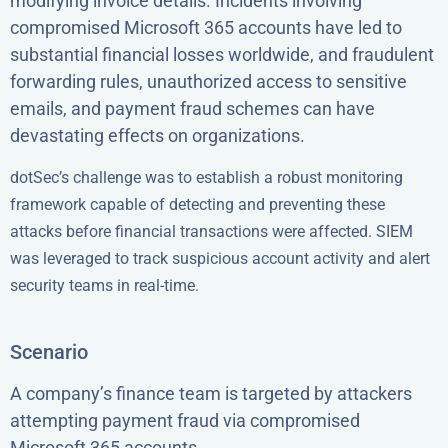
modifying invoice details. Incidents involving
compromised Microsoft 365 accounts have led to
substantial financial losses worldwide, and fraudulent
forwarding rules, unauthorized access to sensitive
emails, and payment fraud schemes can have
devastating effects on organizations.
dotSec’s challenge was to establish a robust monitoring
framework capable of detecting and preventing these
attacks before financial transactions were affected. SIEM
was leveraged to track suspicious account activity and alert
security teams in real-time.
Scenario
A company’s finance team is targeted by attackers
attempting payment fraud via compromised
Microsoft 365 accounts.