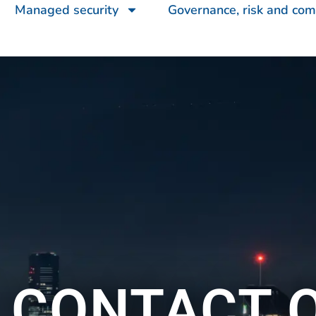
Managed security
Governance, risk and com
 CONTACT 