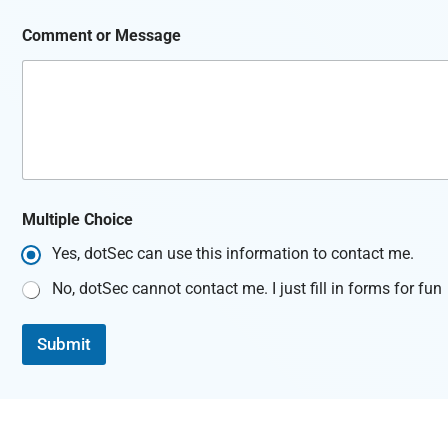
Comment or Message
C
Multiple Choice
h
o
Yes, dotSec can use this information to contact me.
i
c
No, dotSec cannot contact me. I just fill in forms for fun
e
N
a
Submit
m
e
M
e
s