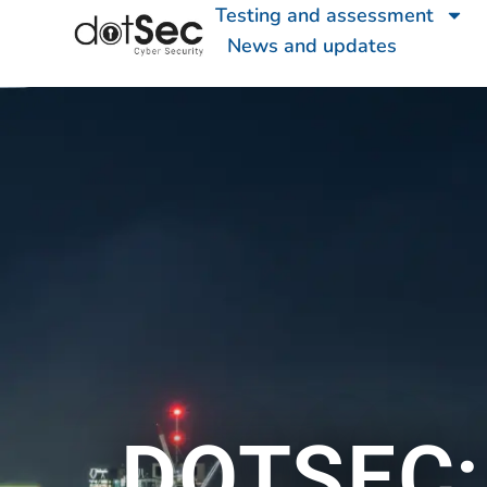
Testing and assessment
News and updates
DOTSEC: