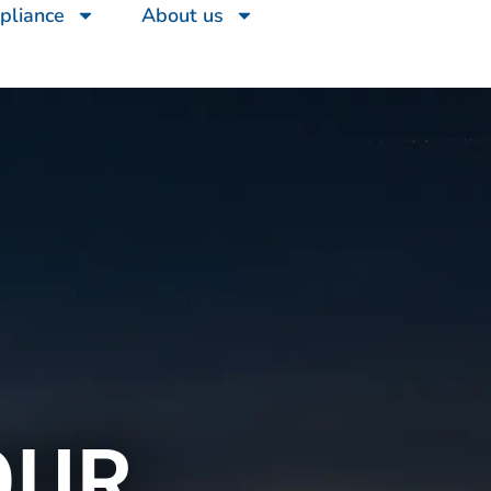
pliance
About us
OUR