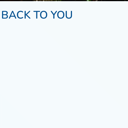
 BACK TO YOU