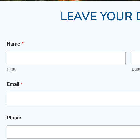
LEAVE YOUR 
Name
*
First
Las
Email
*
Phone