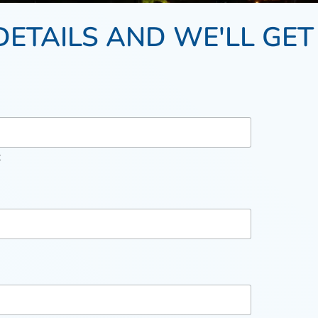
DETAILS AND WE'LL GET
t