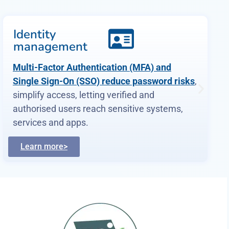
Vulnerability
management
dotSec provides
comprehensive vulnerability
management services
. As part of this
service, we analyse findings in the context of
your specific environment, priorities and
threat landscape.
Learn more>