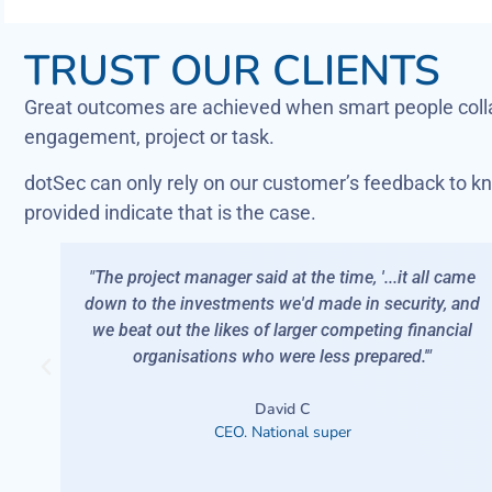
TRUST OUR CLIENTS
Great outcomes are achieved when smart people colla
engagement, project or task.
dotSec can only rely on our customer’s feedback to kn
provided indicate that is the case.
me, '...it all came
"Got a call one day, 'You know that b
e in security, and
news? We've been testing and we d
ompeting financial
enough visibility of your network'.This
 prepared.'"
that has enough care to pick up the ph
was worried. Only dotSec.
r
Ron
CEO. National law