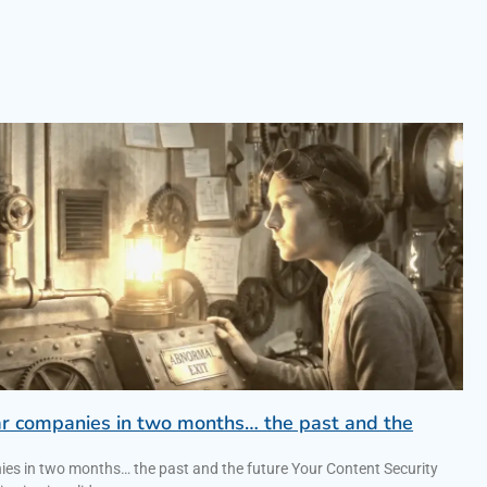
lar companies in two months… the past and the
anies in two months… the past and the future Your Content Security