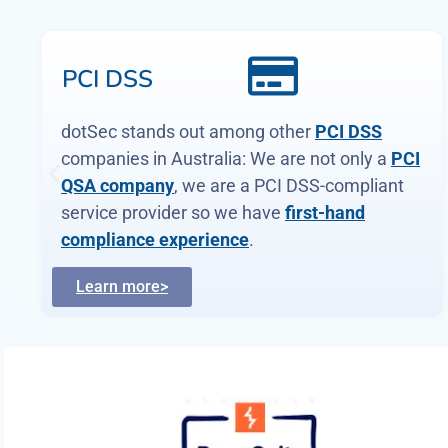
WAF and app-
sec
Web Application Firewalls (WAFs)
are
critical, protecting web apps and services by
inspecting and filtering malicious requests
before they reach your servers. Web page or
API, a WAF is your first defence.
Learn more>