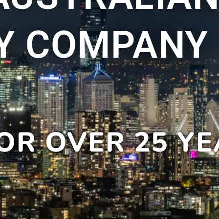
Y COMPANY
OR OVER 25 Y