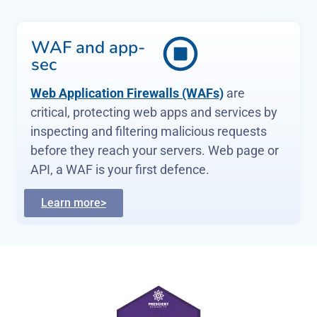
Identity
management
Multi-Factor Authentication (MFA) and
Single Sign-On (SSO) reduce password risks
,
simplify access, letting verified and
authorised users reach sensitive systems,
services and apps.
Learn more>