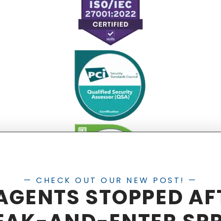
— CHECK OUT OUR NEW POST! —
 AGENTS STOPPED AF