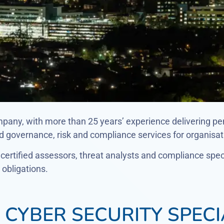
mpany, with more than 25 years’ experience delivering pe
governance, risk and compliance services for organisati
ertified assessors, threat analysts and compliance specia
obligations.
CYBER SECURITY SPECI