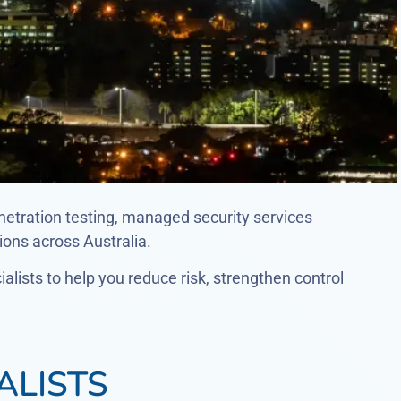
netration testing, managed security services
ons across Australia.
lists to help you reduce risk, strengthen control
ALISTS