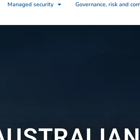
Managed security
Governance, risk and co
AUSTRALIAN