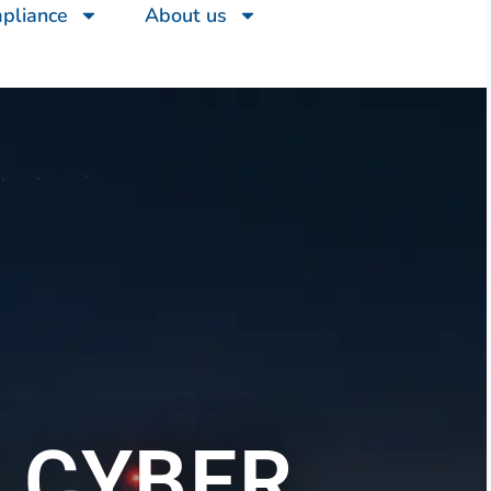
mpliance
About us
 CYBER