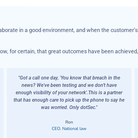
borate in a good environment, and when the customer’s 
ow, for certain, that great outcomes have been achieved
reach in the
"We want an objective external view. This
on’t have
dotSec is such an incredible partner. They w
 is a partner
you up and call a spade a spade. If you are 
one to say he
you will know in no uncertain terms.
"
Nathan
CIO. National retail