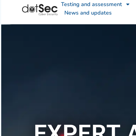
Testing and assessment
News and updates
EXPERT 