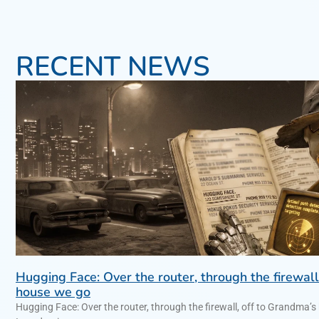
RECENT NEWS
Hugging Face: Over the router, through the firewall
house we go
Hugging Face: Over the router, through the firewall, off to Gra