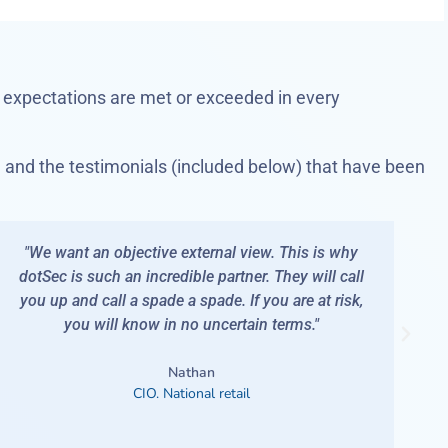
expectations are met or exceeded in every
, and the testimonials (included below) that have been
 is why
"I'm a man of few words but they are all nice: 
ill call
Constantly performs at or above expectations.
at risk,
Reacts to our needs at short notice. - Acts wit
"
focus and care."
Barry
IT Ops Manager. National retailer