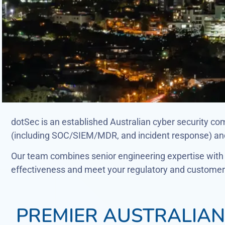
dotSec is an established Australian cyber security co
(including SOC/SIEM/MDR, and incident response) and 
Our team combines senior engineering expertise with c
effectiveness and meet your regulatory and customer 
PREMIER AUSTRALIAN 