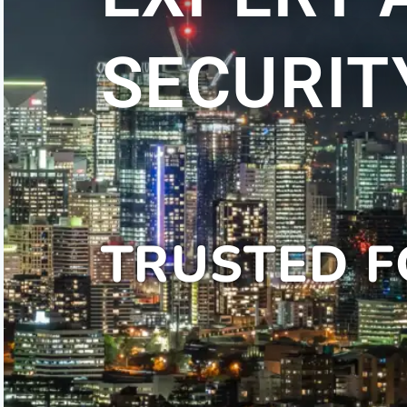
SECURIT
TRUSTED F