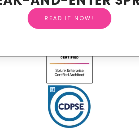
EAK-AND-ENTER SPR
READ IT NOW!