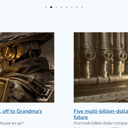
, off to Grandma’s
Five multi-billion-dol
future
ndma’s house we go*
Five multi-billion-dollar comp