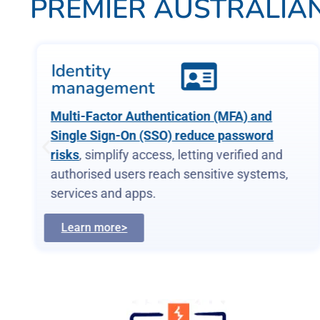
PREMIER AUSTRALIAN
Identity
management
Multi-Factor Authentication (MFA) and
Single Sign-On (SSO) reduce password
risks
, simplify access, letting verified and
authorised users reach sensitive systems,
services and apps.
Learn more>