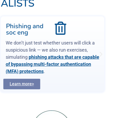
ALISTS
Phishing and
soc eng
We don’t just test whether users will click a
suspicious link — we also run exercises,
simulating
phishing attacks that are capable
of bypassing multi-factor authentication
(MFA) protections
.
Learn more>