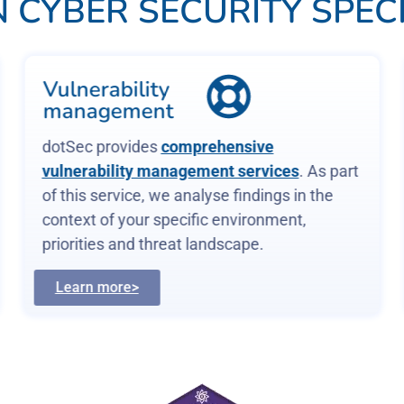
 CYBER SECURITY SPECI
Vulnerability
management
dotSec provides
comprehensive
vulnerability management services
. As part
of this service, we analyse findings in the
context of your specific environment,
priorities and threat landscape.
Learn more>