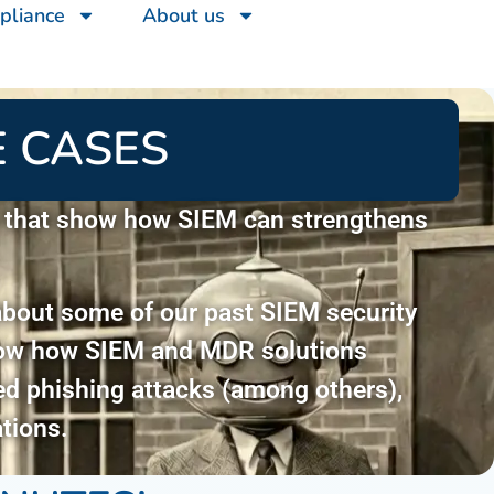
pliance
About us
 CASES
s that show how SIEM can strengthens
about some of our past SIEM security
show how SIEM and MDR solutions
ted phishing attacks (among others),
tions.