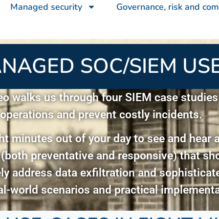
Managed security
Governance, risk and com
NAGED SOC/SIEM USE
eo walks us through four SIEM case studie
 operations and prevent costly incidents.
ht minutes out of your day to see and hear 
 (both preventative and responsive) that 
ely address data exfiltration and sophistica
al-world scenarios and practical implementa