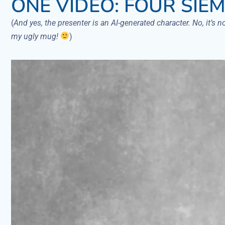
ONE VIDEO: FOUR SIEM
(
And yes, the presenter is an AI-generated character. No, it’s n
my ugly mug!
)