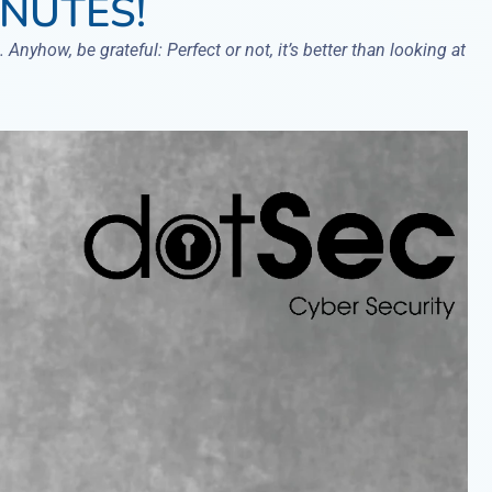
INUTES!
 Anyhow, be grateful: Perfect or not, it’s better than looking at