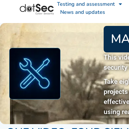
Testing and assessment
News and updates
MA
This vid
security
Take eig
projects
effectiv
using re