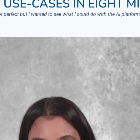
 USE-CASES IN EIGHT M
ot perfect but I wanted to see what I could do with the AI platform.