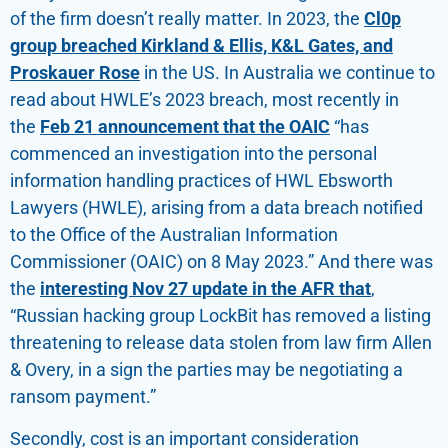
of the firm doesn’t really matter. In 2023, the
Cl0p
group breached Kirkland & Ellis, K&L Gates, and
Proskauer Rose
in the US. In Australia we continue to
read about HWLE’s 2023 breach, most recently in
the
Feb 21 announcement that the OAIC
“has
commenced an investigation into the personal
information handling practices of HWL Ebsworth
Lawyers (HWLE), arising from a data breach notified
to the Office of the Australian Information
Commissioner (OAIC) on 8 May 2023.” And there was
the
interesting Nov 27 update in the AFR that
,
“Russian hacking group LockBit has removed a listing
threatening to release data stolen from law firm Allen
& Overy, in a sign the parties may be negotiating a
ransom payment.”
Secondly, cost is an important consideration