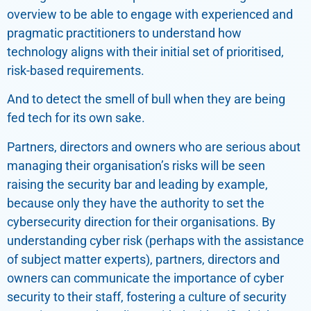
overview to be able to engage with experienced and
pragmatic practitioners to understand how
technology aligns with their initial set of prioritised,
risk-based requirements.
And to detect the smell of bull when they are being
fed tech for its own sake.
Partners, directors and owners who are serious about
managing their organisation’s risks will be seen
raising the security bar and leading by example,
because only they have the authority to set the
cybersecurity direction for their organisations. By
understanding cyber risk (perhaps with the assistance
of subject matter experts), partners, directors and
owners can communicate the importance of cyber
security to their staff, fostering a culture of security