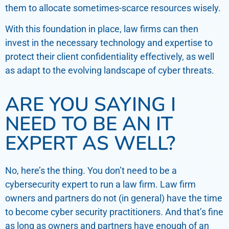
them to allocate sometimes-scarce resources wisely.
With this foundation in place, law firms can then
invest in the necessary technology and expertise to
protect their client confidentiality effectively, as well
as adapt to the evolving landscape of cyber threats.
ARE YOU SAYING I
NEED TO BE AN IT
EXPERT AS WELL?
No, here’s the thing. You don’t need to be a
cybersecurity expert to run a law firm. Law firm
owners and partners do not (in general) have the time
to become cyber security practitioners. And that’s fine
as long as owners and partners have enough of an