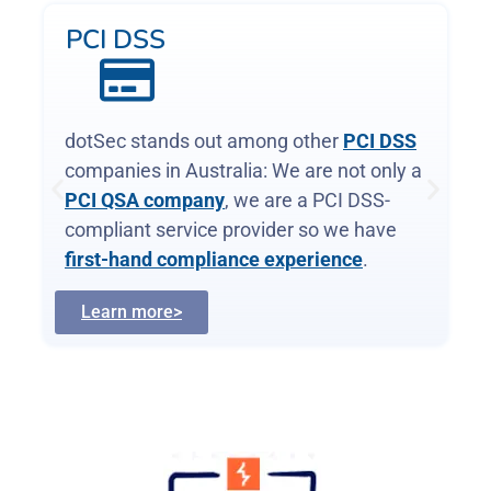
WAF and app-sec
Web Application Firewalls (WAFs)
are
critical, protecting web apps and services
by inspecting and filtering malicious
requests before they reach your servers.
Web page or API, a WAF is your first
defence.
Learn more>