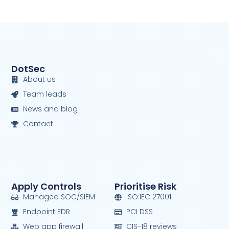
DotSec
About us
Team leads
News and blog
Contact
Apply Controls
Prioritise Risk
Managed SOC/SIEM
ISO:IEC 27001
Endpoint EDR
PCI DSS
Web app firewall
CIS-18 reviews