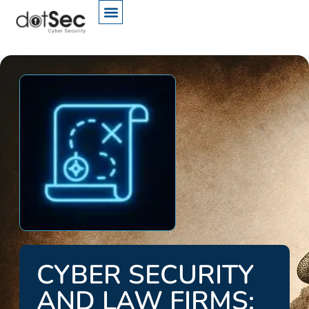
CYBER SECURITY
AND LAW FIRMS: