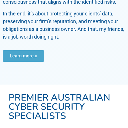
consciousness that aligns with the identified risks.
In the end, it’s about protecting your clients’ data,
preserving your firm’s reputation, and meeting your
obligations as a business owner. And that, my friends,
is a job worth doing right.
Learn more >
PREMIER AUSTRALIAN
CYBER SECURITY
SPECIALISTS