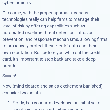
cybercriminals.
Of course, with the proper approach, various
technologies really can help firms to manage their
level of risk by offering capabilities such as
automated real-time threat detection, intrusion
prevention, and response mechanisms, allowing firms
to proactively protect their clients’ data and their
own reputation. But, before you whip out the credit
card, it’s important to step back and take a deep
breath.
Siiiiigh!
Now (mind cleared and sales-excitement banished)
consider two points:
Firstly, has your firm developed an initial set of
prioritised, risk-based, cyber security