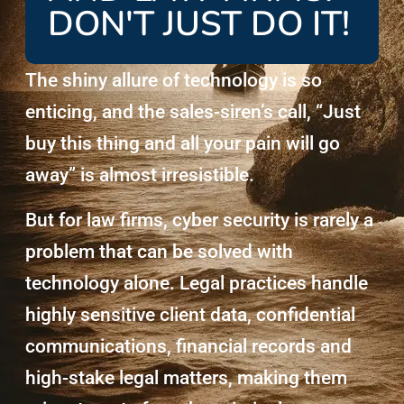
DON'T JUST DO IT!
The shiny allure of technology is so
enticing, and the sales-siren’s call, “Just
buy this thing and all your pain will go
away” is almost irresistible.
But for law firms, cyber security is rarely a
problem that can be solved with
technology alone. Legal practices handle
highly sensitive client data, confidential
communications, financial records and
high-stake legal matters, making them