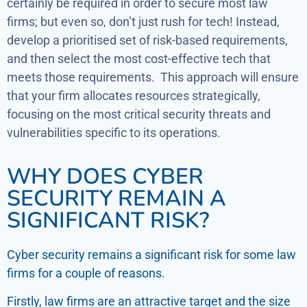
certainly be required in order to secure most law
firms; but even so, don’t just rush for tech! Instead,
develop a prioritised set of risk-based requirements,
and then select the most cost-effective tech that
meets those requirements. This approach will ensure
that your firm allocates resources strategically,
focusing on the most critical security threats and
vulnerabilities specific to its operations.
WHY DOES CYBER
SECURITY REMAIN A
SIGNIFICANT RISK?
Cyber security remains a significant risk for some law
firms for a couple of reasons.
Firstly, law firms are an attractive target and the size