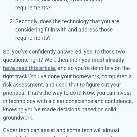
requirements?
Secondly, does the technology that you are
considering fit in with and address those
requirements?
So, you’ve confidently answered ‘yes’ to those two
questions, right? Well, then then
you must already
have read this article
,
and so you’re definitely on the
right track! You’ve done your homework, completed a
risk assessment, and used that to figure out your
priorities. That’s the way to do it! Now, you can invest
in technology with a clear conscience and confidence,
knowing you’ve made decisions based on solid
groundwork.
Cyber tech can assist and some tech will almost