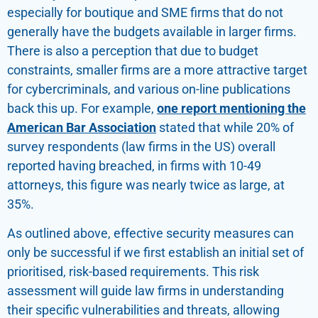
especially for boutique and SME firms that do not
generally have the budgets available in larger firms.
There is also a perception that due to budget
constraints, smaller firms are a more attractive target
for cybercriminals, and various on-line publications
back this up. For example,
one report mentioning the
American Bar Association
stated that while 20% of
survey respondents (law firms in the US) overall
reported having breached, in firms with 10-49
attorneys, this figure was nearly twice as large, at
35%.
As outlined above, effective security measures can
only be successful if we first establish an initial set of
prioritised, risk-based requirements. This risk
assessment will guide law firms in understanding
their specific vulnerabilities and threats, allowing