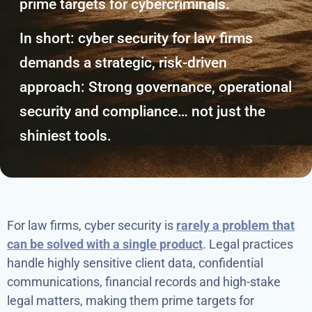
prime targets for cybercriminals.
In short: cyber security for law firms
demands a strategic, risk-driven
approach: Strong governance, operational
security and compliance… not just the
shiniest tools.
For law firms, cyber security is
rarely a problem that
can be solved with a single product
. Legal practices
handle highly sensitive client data, confidential
communications, financial records and high-stake
legal matters, making them prime targets for