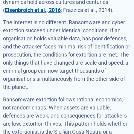
dynamics hold across cultures and centuries
(
Elsenbroich et al., 2016
; Frazzica et al., 2014).
The Internet is no different. Ransomware and cyber
extortion succeed under identical conditions. If an
organisation holds valuable data, has poor defences,
and the attacker faces minimal risk of identification or
prosecution, the conditions for extortion are met. The
only things that have changed are scale and speed: a
criminal group can now target thousands of
organisations simultaneously from the other side of
the planet.
Ransomware extortion follows rational economics,
not random chaos. When assets are valuable,
defences are weak, and consequences for attackers
are low, extortion thrives. This pattern holds whether
the extortionist is the Sicilian Cosa Nostra or a