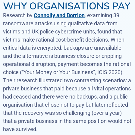
WHY ORGANISATIONS PAY
Research by
Connolly and Borrion
, examining 39
ransomware attacks using qualitative data from
victims and UK police cybercrime units, found that
victims make rational cost-benefit decisions. When
critical data is encrypted, backups are unavailable,
and the alternative is business closure or crippling
operational disruption, payment becomes the rational
choice (“Your Money or Your Business”, ICIS 2020).
Their research illustrated two contrasting scenarios: a
private business that paid because all vital operations
had ceased and there were no backups, and a public
organisation that chose not to pay but later reflected
that the recovery was so challenging (over a year)
that a private business in the same position would not
have survived.