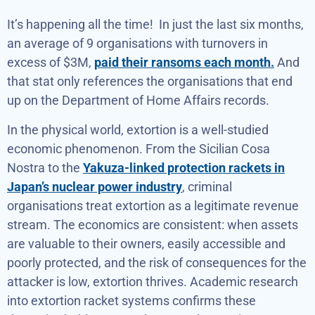
It’s happening all the time! In just the last six months,
an average of 9 organisations with turnovers in
excess of $3M,
paid their ransoms each month.
And
that stat only references the organisations that end
up on the Department of Home Affairs records.
In the physical world, extortion is a well-studied
economic phenomenon. From the Sicilian Cosa
Nostra to the
Yakuza-linked protection rackets in
Japan’s nuclear power industry
, criminal
organisations treat extortion as a legitimate revenue
stream. The economics are consistent: when assets
are valuable to their owners, easily accessible and
poorly protected, and the risk of consequences for the
attacker is low, extortion thrives. Academic research
into extortion racket systems confirms these