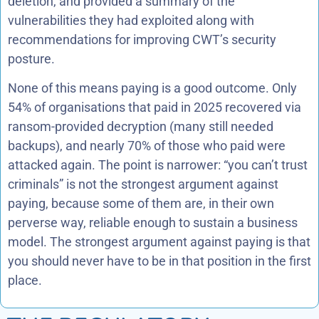
deletion, and provided a summary of the
vulnerabilities they had exploited along with
recommendations for improving CWT’s security
posture.
None of this means paying is a good outcome. Only
54% of organisations that paid in 2025 recovered via
ransom-provided decryption (many still needed
backups), and nearly 70% of those who paid were
attacked again. The point is narrower: “you can’t trust
criminals” is not the strongest argument against
paying, because some of them are, in their own
perverse way, reliable enough to sustain a business
model. The strongest argument against paying is that
you should never have to be in that position in the first
place.