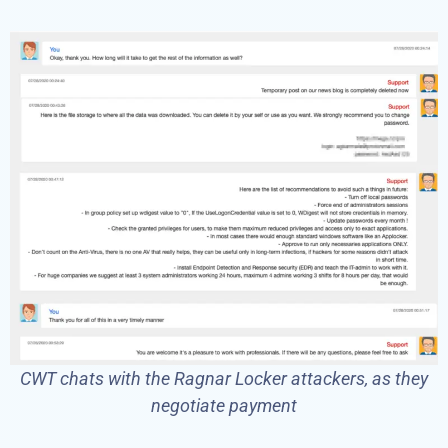
CWT chats with the Ragnar Locker attackers, as they
negotiate payment