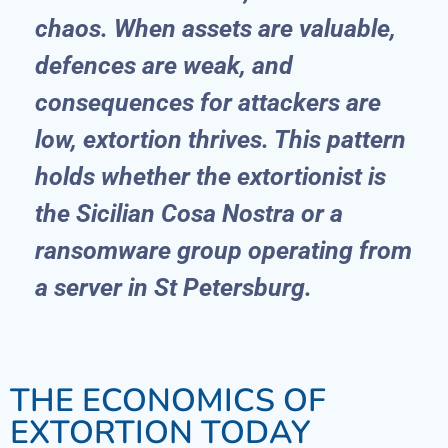
chaos. When assets are valuable,
defences are weak, and
consequences for attackers are
low, extortion thrives. This pattern
holds whether the extortionist is
the Sicilian Cosa Nostra or a
ransomware group operating from
a server in St Petersburg.
THE ECONOMICS OF
EXTORTION TODAY