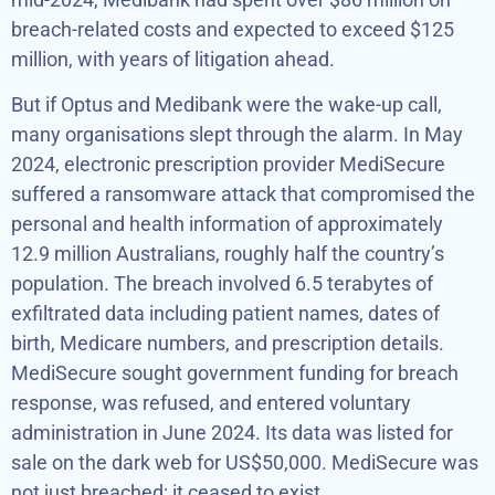
breach-related costs and expected to exceed $125
million, with years of litigation ahead.
But if Optus and Medibank were the wake-up call,
many organisations slept through the alarm. In May
2024, electronic prescription provider MediSecure
suffered a ransomware attack that compromised the
personal and health information of approximately
12.9 million Australians, roughly half the country’s
population. The breach involved 6.5 terabytes of
exfiltrated data including patient names, dates of
birth, Medicare numbers, and prescription details.
MediSecure sought government funding for breach
response, was refused, and entered voluntary
administration in June 2024. Its data was listed for
sale on the dark web for US$50,000. MediSecure was
not just breached; it ceased to exist.