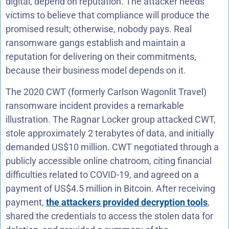
digital, depend on reputation. The attacker needs
victims to believe that compliance will produce the
promised result; otherwise, nobody pays. Real
ransomware gangs establish and maintain a
reputation for delivering on their commitments,
because their business model depends on it.
The 2020 CWT (formerly Carlson Wagonlit Travel)
ransomware incident provides a remarkable
illustration. The Ragnar Locker group attacked CWT,
stole approximately 2 terabytes of data, and initially
demanded US$10 million. CWT negotiated through a
publicly accessible online chatroom, citing financial
difficulties related to COVID-19, and agreed on a
payment of US$4.5 million in Bitcoin. After receiving
payment,
the attackers provided decryption tools
,
shared the credentials to access the stolen data for