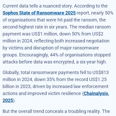
Current data tells a nuanced story. According to the
Sophos State of Ransomware 2025
report, nearly 50%
of organisations that were hit paid the ransom, the
second highest rate in six years. The median ransom
payment was US$1 million, down 50% from US$2
million in 2024, reflecting both increased negotiation
by victims and disruption of major ransomware
groups. Encouragingly, 44% of organisations stopped
attacks before data was encrypted, a six-year high.
Globally, total ransomware payments fell to US$813
million in 2024, down 35% from the record US$1.25
billion in 2023, driven by increased law enforcement
actions and improved victim resilience (
Chainalysis,
2025
).
But the overall trend conceals a troubling reality. The