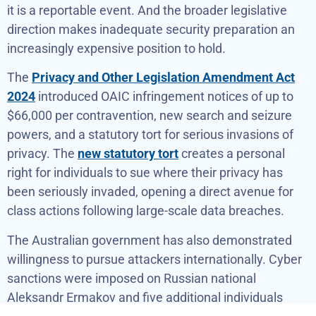
it is a reportable event. And the broader legislative
direction makes inadequate security preparation an
increasingly expensive position to hold.
The
Privacy and Other Legislation Amendment Act
2024
introduced OAIC infringement notices of up to
$66,000 per contravention, new search and seizure
powers, and a statutory tort for serious invasions of
privacy. The
new statutory tort
creates a personal
right for individuals to sue where their privacy has
been seriously invaded, opening a direct avenue for
class actions following large-scale data breaches.
The Australian government has also demonstrated
willingness to pursue attackers internationally. Cyber
sanctions were imposed on Russian national
Aleksandr Ermakov and five additional individuals