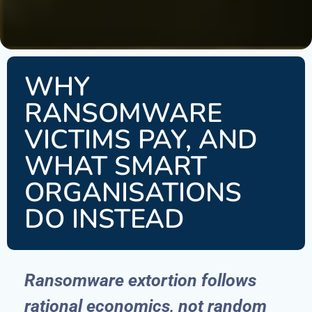
WHY
RANSOMWARE
VICTIMS PAY, AND
WHAT SMART
ORGANISATIONS
DO INSTEAD
Ransomware extortion follows
rational economics, not random