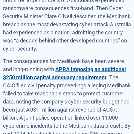
first time large numbers of Australians experienced
ransomware consequences first-hand. Then Cyber
Security Minister Clare O’Neil described the Medibank
breach as the most devastating cyber attack Australia
had experienced as a nation, admitting the country
was “a decade behind other developed countries” on
cyber security.
The consequences for Medibank have been severe
and long-running with
APRA imposing an additional
$250 million capital adequacy requirement
. The
OAIC filed civil penalty proceedings alleging Medibank
failed to take reasonable steps to protect customer
data, noting the company’s cyber security budget had
been just AU$1 million against revenue of AU$7.1
billion. A joint police operation linked over 11,000
cybercrime incidents to the Medibank data breach. By
mid-2024, Medibank had spent over $86 million on