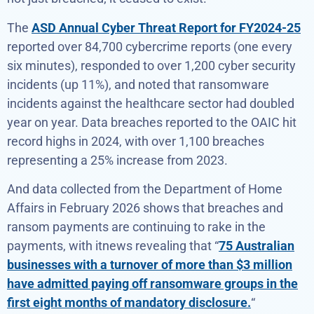
The
ASD Annual Cyber Threat Report for FY2024-25
reported over 84,700 cybercrime reports (one every
six minutes), responded to over 1,200 cyber security
incidents (up 11%), and noted that ransomware
incidents against the healthcare sector had doubled
year on year. Data breaches reported to the OAIC hit
record highs in 2024, with over 1,100 breaches
representing a 25% increase from 2023.
And data collected from the Department of Home
Affairs in February 2026 shows that breaches and
ransom payments are continuing to rake in the
payments, with itnews revealing that “
75 Australian
businesses with a turnover of more than $3 million
have admitted paying off ransomware groups in the
first eight months of mandatory disclosure.
“