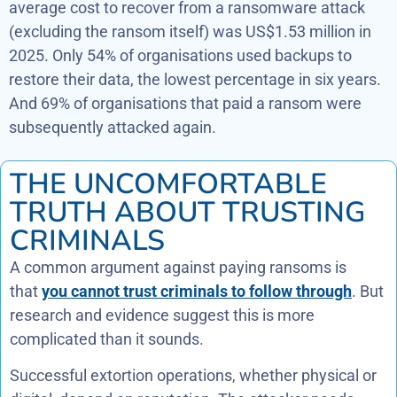
average cost to recover from a ransomware attack
(excluding the ransom itself) was US$1.53 million in
2025. Only 54% of organisations used backups to
restore their data, the lowest percentage in six years.
And 69% of organisations that paid a ransom were
subsequently attacked again.
THE UNCOMFORTABLE
TRUTH ABOUT TRUSTING
CRIMINALS
A common argument against paying ransoms is
that
you cannot trust criminals to follow through
. But
research and evidence suggest this is more
complicated than it sounds.
Successful extortion operations, whether physical or