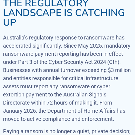
THE REGULATORY
LANDSCAPE IS CATCHING
UP
Australia’s regulatory response to ransomware has
accelerated significantly. Since May 2025, mandatory
ransomware payment reporting has been in effect
under Part 3 of the Cyber Security Act 2024 (Cth).
Businesses with annual turnover exceeding $3 million
and entities responsible for critical infrastructure
assets must report any ransomware or cyber
extortion payment to the Australian Signals
Directorate within 72 hours of making it. From
January 2026, the Department of Home Affairs has
moved to active compliance and enforcement.
Paying a ransom is no longer a quiet, private decision;