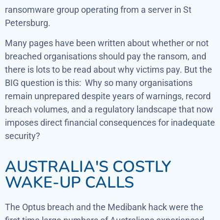
ransomware group operating from a server in St
Petersburg.
Many pages have been written about whether or not
breached organisations should pay the ransom, and
there is lots to be read about why victims pay. But the
BIG question is this: Why so many organisations
remain unprepared despite years of warnings, record
breach volumes, and a regulatory landscape that now
imposes direct financial consequences for inadequate
security?
AUSTRALIA'S COSTLY
WAKE-UP CALLS
The Optus breach and the Medibank hack were the