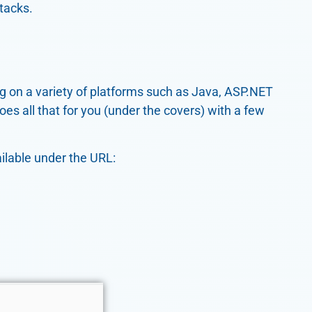
tacks.
ng on a variety of platforms such as Java, ASP.NET
es all that for you (under the covers) with a few
ilable under the URL: