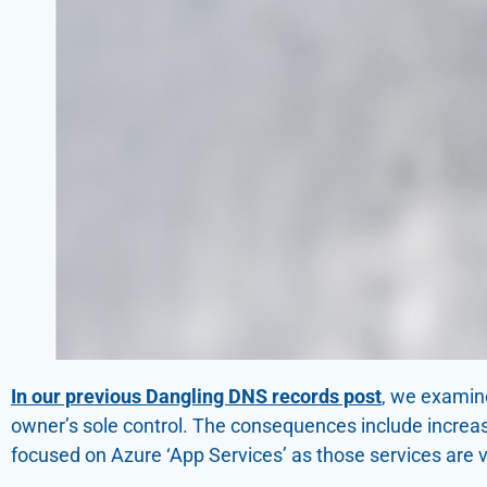
In our previous Dangling DNS records post
, we examin
owner’s sole control. The consequences include increas
focused on Azure ‘App Services’ as those services are 