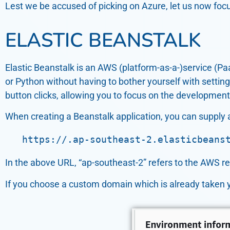
Lest we be accused of picking on Azure, let us now fo
ELASTIC BEANSTALK
Elastic Beanstalk is an AWS (platform-as-a-)service (Pa
or Python without having to bother yourself with setting
button clicks, allowing you to focus on the development o
When creating a Beanstalk application, you can supply 
   https://.ap-southeast-2.elasticbeans
In the above URL, “ap-southeast-2” refers to the AWS re
If you choose a custom domain which is already taken yo