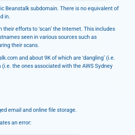
tic Beanstalk subdomain. There is no equivalent of
d in.
their efforts to ‘scan’ the Internet. This includes
stnames seen in various sources such as
ring their scans.
k.com and about 9K of which are ‘dangling’ (i.e.
om (i.e. the ones associated with the AWS Sydney
ed email and online file storage.
ates an error: