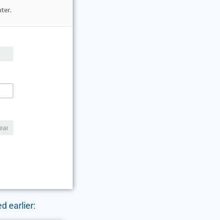
d earlier: