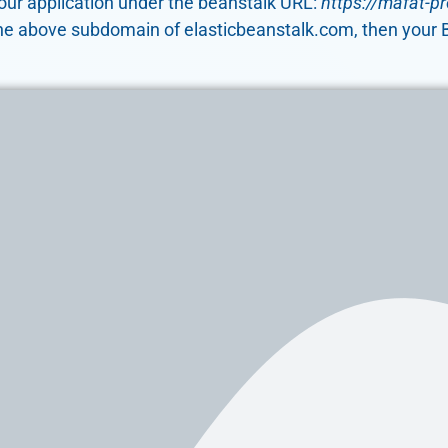
 your application under the beanstalk URL:
https://mafat-p
he above subdomain of elasticbeanstalk.com, then your Be