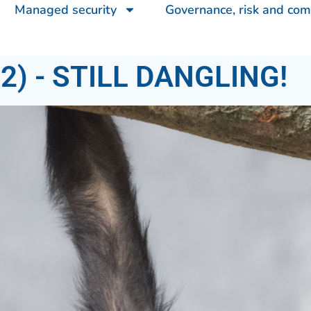
Managed security
Governance, risk and com
) - STILL DANGLING!