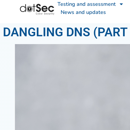
Testing and assessment
News and updates
DANGLING DNS (PART 2