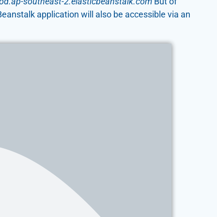
rod.ap-southeast-2.elasticbeanstalk.com
But of
anstalk application will also be accessible via an