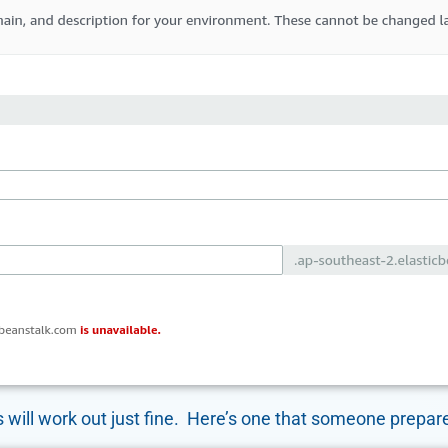
 will work out just fine. Here’s one that someone prepare