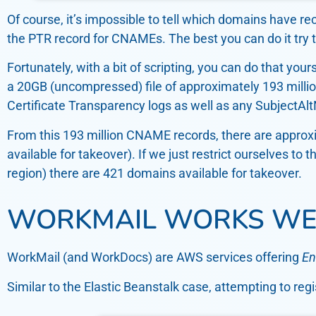
Of course, it’s impossible to tell which domains have r
the PTR record for CNAMEs. The best you can do it try t
Fortunately, with a bit of scripting, you can do that your
a 20GB (uncompressed) file of approximately 193 mill
Certificate Transparency logs as well as any SubjectAl
From this 193 million CNAME records, there are approxi
available for takeover). If we just restrict ourselves 
region) there are 421 domains available for takeover.
WORKMAIL WORKS WE
WorkMail (and WorkDocs) are AWS services offering
En
Similar to the Elastic Beanstalk case, attempting to re