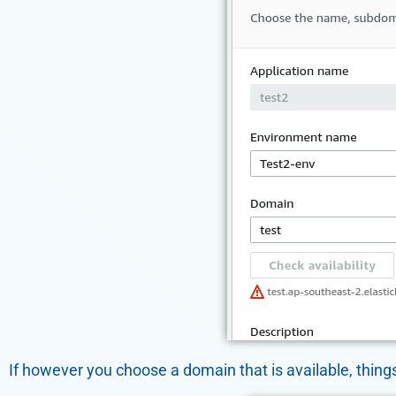
If however you choose a domain that is available, things