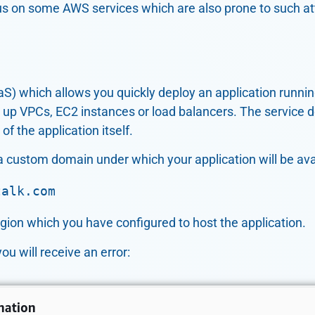
cus on some AWS services which are also prone to such at
aS) which allows you quickly deploy an application runni
 up VPCs, EC2 instances or load balancers. The service do
f the application itself.
a custom domain under which your application will be ava
talk.com
gion which you have configured to host the application.
u will receive an error: