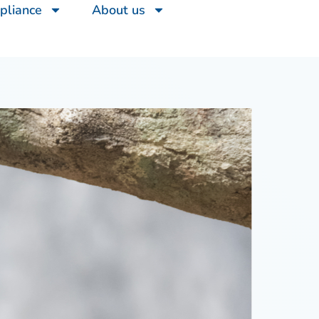
pliance
About us