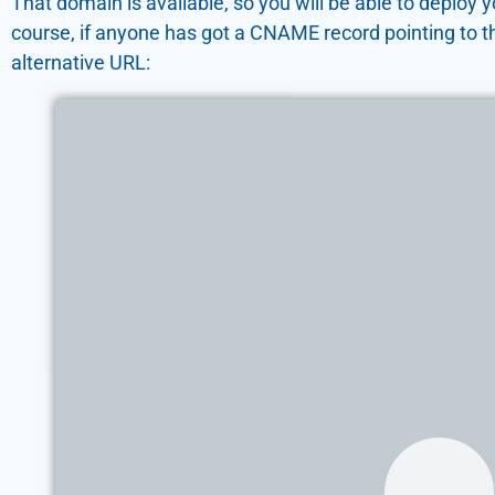
That domain is available, so you will be able to deploy
course, if anyone has got a CNAME record pointing to t
alternative URL: