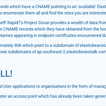
ecords which have a CNAME pointing to an ‘available’ Elas
o enumerate them all and find the ones you are intereste
self! Rapid7’s Project Sonar provides a wealth of data from 
ion CNAME records which they have obtained from the ho
tNames appearing in endpoint certificates encountered du
mately 90K which point to a subdomain of elasticbeanstal
to those subdomains of ap-southeast-2.elasticbeanstalk.c
LL!
d User
applications to organisations in the form of manag
gister an access point which has already been taken gener