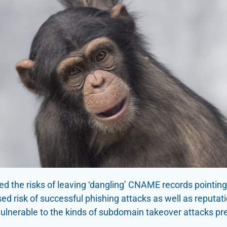
ed the risks of leaving ‘dangling’ CNAME records pointin
ed risk of successful phishing attacks as well as reputa
vulnerable to the kinds of subdomain takeover attacks pr