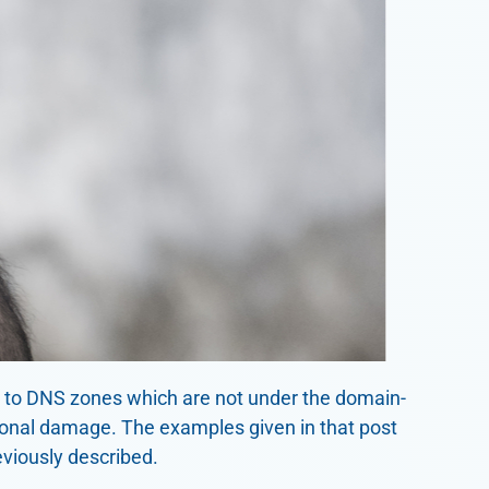
g to DNS zones which are not under the domain-
tional damage. The examples given in that post
eviously described.